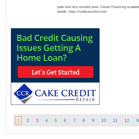
patio and nice wooded area. Owner Financing availabl
details: https://realtyww.info/cond
1
2
3
4
5
6
7
8
9
10
11
12
N