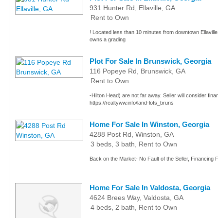
931 Hunter Rd, Ellaville, GA
Rent to Own
! Located less than 10 minutes from downtown Ellaville, 
owns a grading
Plot For Sale In Brunswick, Georgia
116 Popeye Rd, Brunswick, GA
Rent to Own
-Hilton Head) are not far away. Seller will consider fina
https://realtyww.info/land-lots_bruns
Home For Sale In Winston, Georgia
4288 Post Rd, Winston, GA
3 beds, 3 bath, Rent to Own
Back on the Market- No Fault of the Seller, Financing 
Home For Sale In Valdosta, Georgia
4624 Brees Way, Valdosta, GA
4 beds, 2 bath, Rent to Own