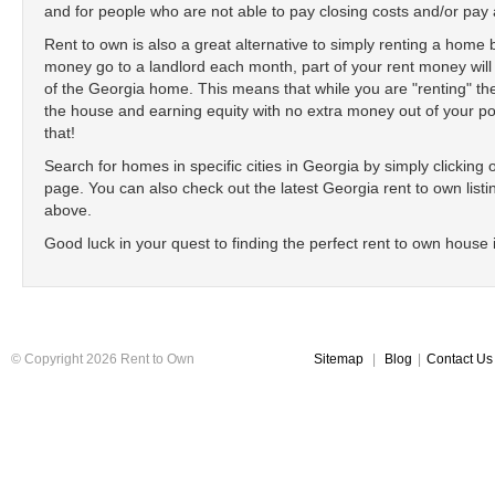
and for people who are not able to pay closing costs and/or p
Rent to own is also a great alternative to simply renting a home
money go to a landlord each month, part of your rent money will
of the Georgia home. This means that while you are "renting" 
the house and earning equity with no extra money out of your poc
that!
Search for homes in specific cities in Georgia by simply clicking on
page. You can also check out the latest Georgia rent to own listin
above.
Good luck in your quest to finding the perfect rent to own house 
© Copyright 2026 Rent to Own
Sitemap
|
Blog
|
Contact Us