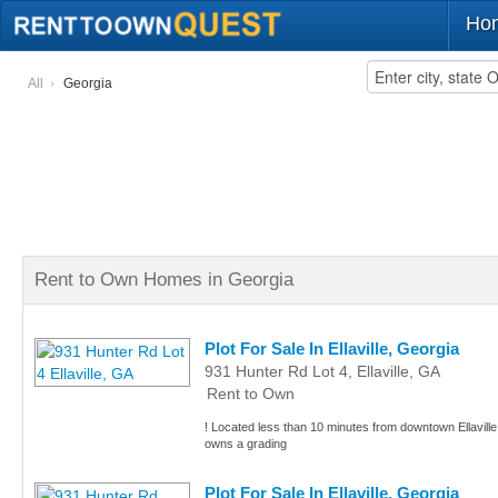
Ho
All
Georgia
Rent to Own Homes in Georgia
Plot For Sale In Ellaville, Georgia
931 Hunter Rd Lot 4, Ellaville, GA
Rent to Own
! Located less than 10 minutes from downtown Ellaville, 
owns a grading
Plot For Sale In Ellaville, Georgia