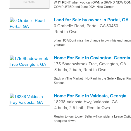
WHY RENT when you can OWN a BRAND NEW CO
COMPLETED end June 2024 Nice Corner
Land for Sale by owner in Portal, GA
0 Orabelle Road, Portal, GA 30450
Rent to Own
of an HOA Dont miss the chance to own this enchantin
yourself
Home For Sale In Covington, Georgia
175 Shadowbrook Trce, Covington, GA
3 beds, 2 bath, Rent to Own
Back on The Market.. No Fault to the Seller- Buyer Fin
Serious
Home For Sale In Valdosta, Georgia
18238 Valdosta Hwy, Valdosta, GA
4 beds, 2.5 bath, Rent to Own
Realtor to tour today! Seller will consider a Lease Opt
adequate down