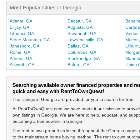
Most Popular Cities in Georgia
Atlanta, GA
Decatur, GA
Bonair
Ellijay, GA
Augusta, GA
Carters
Lithonia, GA
Savannah, GA
Valdos
Stone Mountain, GA
Lawrenceville, GA
Macon
Jonesboro, GA
Dallas, GA
Lilburn
Rome, GA
Columbus, GA
Morgan
Athens, GA
Stockbridge, GA
Mariett
Acworth, GA
Buford, GA
Union C
Searching available owner financed properties and re
quick and easy with RentToOwnQuest!
The listings in Georgia are provided for you to search for free.
At RentToOwnQuest.com we have made it our mission to provide y
own listings in Georgia. We are here to help, educate, and supp
becoming a homeowner in Georgia.
The rent to own properties listed throughout the Georgia pages p
to the mainstream home buying method. The rent to own purchase