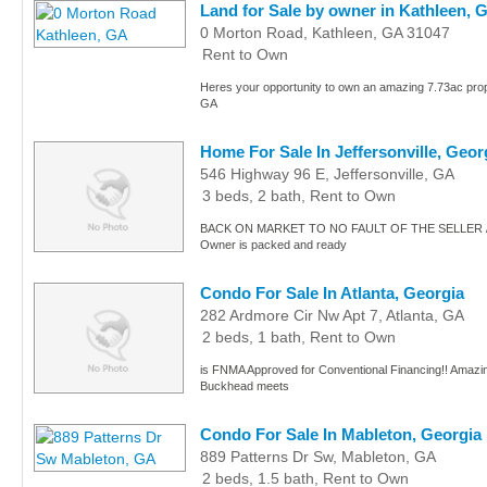
Land for Sale by owner in Kathleen, 
0 Morton Road, Kathleen, GA 31047
Rent to Own
Heres your opportunity to own an amazing 7.73ac prope
GA
Home For Sale In Jeffersonville, Geor
546 Highway 96 E, Jeffersonville, GA
3 beds, 2 bath, Rent to Own
BACK ON MARKET TO NO FAULT OF THE SELLER 
Owner is packed and ready
Condo For Sale In Atlanta, Georgia
282 Ardmore Cir Nw Apt 7, Atlanta, GA
2 beds, 1 bath, Rent to Own
is FNMA Approved for Conventional Financing!! Amazing
Buckhead meets
Condo For Sale In Mableton, Georgia
889 Patterns Dr Sw, Mableton, GA
2 beds, 1.5 bath, Rent to Own