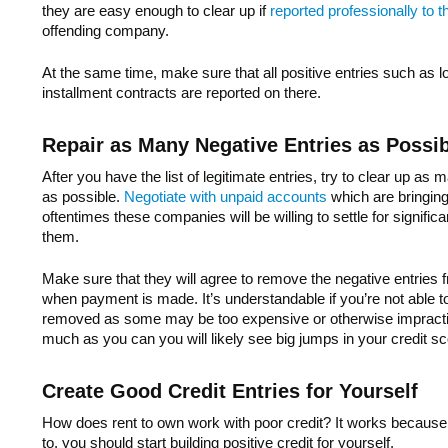
they are easy enough to clear up if
reported professionally to t
offending company.
At the same time, make sure that all positive entries such as
installment contracts are reported on there.
Repair as Many Negative Entries as Possi
After you have the list of legitimate entries, try to clear up as
as possible.
Negotiate with unpaid accounts
which are bringin
oftentimes these companies will be willing to settle for signific
them.
Make sure that they will agree to remove the negative entries f
when payment is made. It’s understandable if you’re not able to 
removed as some may be too expensive or otherwise impractic
much as you can you will likely see big jumps in your credit sc
Create Good Credit Entries for Yourself
How does rent to own work with poor credit? It works because
to, you should start building positive credit for yourself.