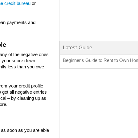
he credit bureau
or
 loan payments and
ble
Latest Guide
 many of the negative ones
Beginner's Guide to Rent to Own H
g your score down –
antly less than you owe
rom your credit profile
get all negative entries
al – by cleaning up as
ore.
 as soon as you are able