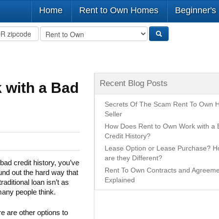
Home
Rent to Own Homes
Beginner's
Recent Blog Posts
 with a Bad
Secrets Of The Scam Rent To Own
Seller
How Does Rent to Own Work with a 
Credit History?
Lease Option or Lease Purchase? 
are they Different?
bad credit history, you’ve
Rent To Own Contracts and Agreeme
und out the hard way that
Explained
traditional loan isn’t as
any people think.
re are other options to