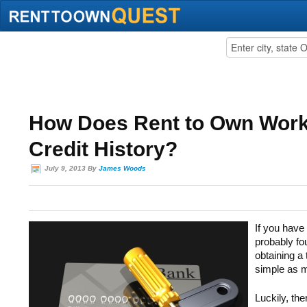
How Does Rent to Own Work
Credit History?
July 9, 2013
By
James Woods
If you have 
probably fo
obtaining a 
simple as m
Luckily, the