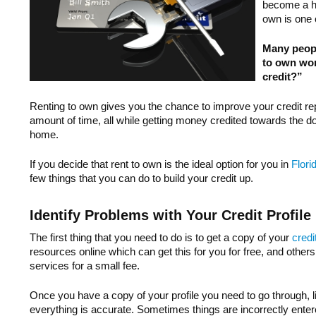
become a h
own is one 
Many peopl
to own work
credit?”
Renting to own gives you the chance to improve your credit re
amount of time, all while getting money credited towards the
home.
If you decide that rent to own is the ideal option for you in
Flori
few things that you can do to build your credit up.
Identify Problems with Your Credit Profile
The first thing that you need to do is to get a copy of your
credi
resources online which can get this for you for free, and others
services for a small fee.
Once you have a copy of your profile you need to go through, li
everything is accurate. Sometimes things are incorrectly enter