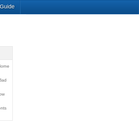
 Guide
 Home
Bad
How
nts