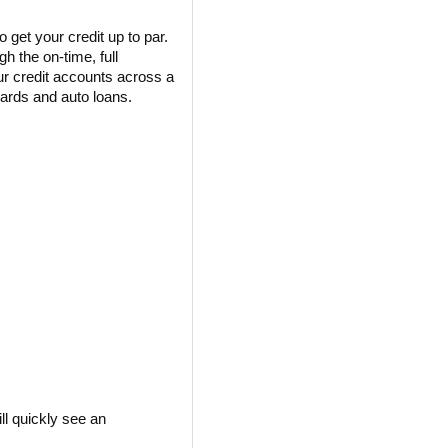
 get your credit up to par.
h the on-time, full
our credit accounts across a
 cards and auto loans.
ll quickly see an