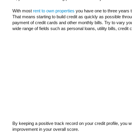
With most
rent to own properties
you have one to three years to
That means starting to build credit as quickly as possible throug
payment of credit cards and other monthly bills. Try to vary y
wide range of fields such as personal loans, utility bills, credit
By keeping a positive track record on your credit profile, you wi
improvement in your overall score.