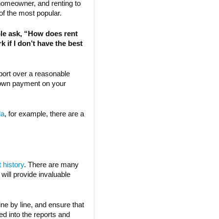
omeowner, and renting to
of the most popular.
e ask, “How does rent
 if I don’t have the best
port over a reasonable
 down payment on your
da
, for example, there are a
t history
. There are many
 will provide invaluable
ne by line, and ensure that
ed into the reports and