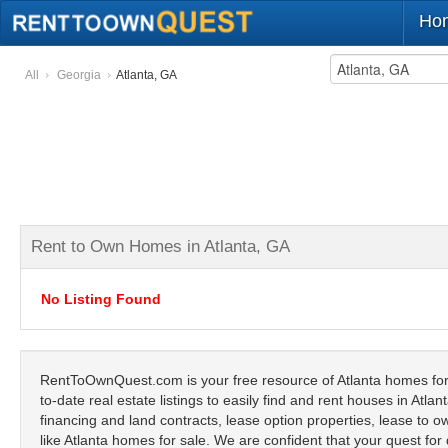
Ho
All
Georgia
Atlanta, GA
Rent to Own Homes in Atlanta, GA
No Listing Found
RentToOwnQuest.com is your free resource of Atlanta homes for 
to-date real estate listings to easily find and rent houses in Atl
financing and land contracts, lease option properties, lease to ow
like Atlanta homes for sale. We are confident that your quest for