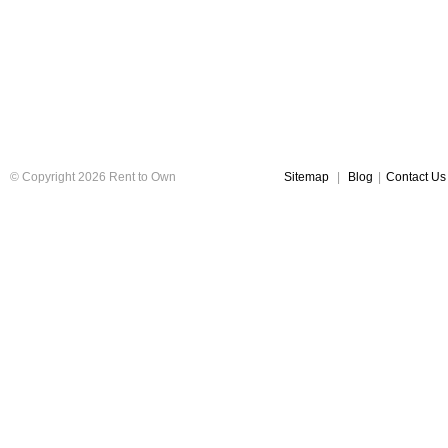
© Copyright 2026 Rent to Own
Sitemap
|
Blog
|
Contact Us