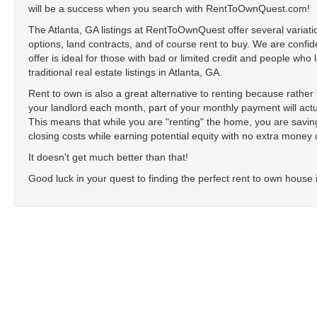
will be a success when you search with RentToOwnQuest.com!
The Atlanta, GA listings at RentToOwnQuest offer several variati
options, land contracts, and of course rent to buy. We are confide
offer is ideal for those with bad or limited credit and people who
traditional real estate listings in Atlanta, GA.
Rent to own is also a great alternative to renting because rathe
your landlord each month, part of your monthly payment will actu
This means that while you are "renting" the home, you are sav
closing costs while earning potential equity with no extra money 
It doesn't get much better than that!
Good luck in your quest to finding the perfect rent to own house 