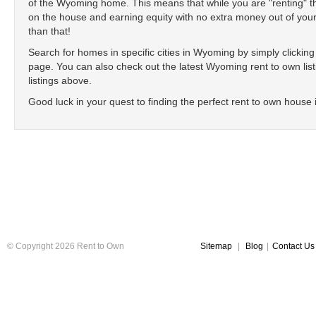
of the Wyoming home. This means that while you are "renting"
on the house and earning equity with no extra money out of your
than that!
Search for homes in specific cities in Wyoming by simply clicking o
page. You can also check out the latest Wyoming rent to own list
listings above.
Good luck in your quest to finding the perfect rent to own house
© Copyright 2026 Rent to Own
Sitemap
|
Blog
|
Contact Us