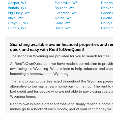
Casper, WY
Evansville, WY
Freed
Buffalo, WY
Boulder, WY
Deaver
Big Piney, WY
Evanston, WY
Green 
Albin, WY
Alpine, WY
Gillett
Greybull, WY
Cody, WY
Dougla
Dubois, WY
Basin, WY
Bedfor
Searching available owner financed properties and r
quick and easy with RentToOwnQuest!
The listings in Wyoming are provided for you to search for free.
At RentToOwnQuest.com we have made it our mission to provide y
own listings in Wyoming. We are here to help, educate, and sup
becoming a homeowner in Wyoming.
The rent to own properties listed throughout the Wyoming pages 
alternative to the mainstream home buying method. The rent to o
bad credit and for people who are not able to pay closing cost
Wyoming home.
Rent to own is also a great alternative to simply renting a home
money go to a landlord each month, part of your rent money will