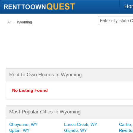
Ho
All
Wyoming
Rent to Own Homes in Wyoming
No Listing Found
Most Popular Cities in Wyoming
Cheyenne, WY
Lance Creek, WY
Carlile
Upton, WY
Glendo, WY
Rivert