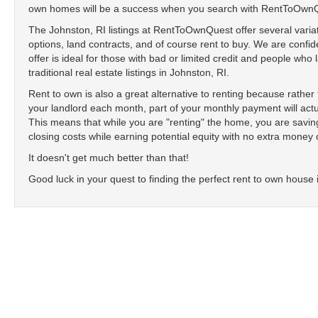
own homes will be a success when you search with RentToOwn
The Johnston, RI listings at RentToOwnQuest offer several variat
options, land contracts, and of course rent to buy. We are confide
offer is ideal for those with bad or limited credit and people who
traditional real estate listings in Johnston, RI.
Rent to own is also a great alternative to renting because rathe
your landlord each month, part of your monthly payment will actu
This means that while you are "renting" the home, you are sav
closing costs while earning potential equity with no extra money 
It doesn't get much better than that!
Good luck in your quest to finding the perfect rent to own house 