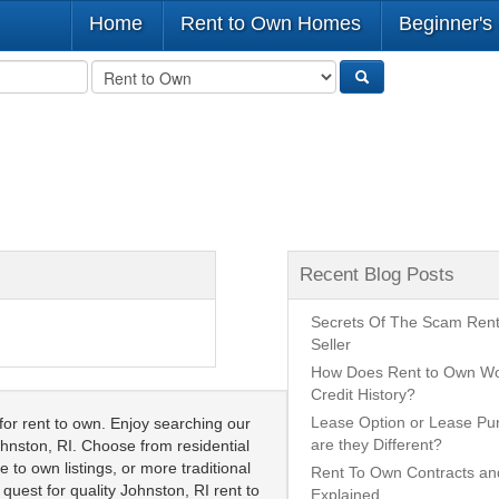
Home
Rent to Own Homes
Beginner's
Recent Blog Posts
Secrets Of The Scam Ren
Seller
How Does Rent to Own Wo
Credit History?
Lease Option or Lease P
r rent to own. Enjoy searching our
are they Different?
Johnston, RI. Choose from residential
 to own listings, or more traditional
Rent To Own Contracts a
quest for quality Johnston, RI rent to
Explained