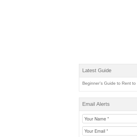
Latest Guide
Beginner's Guide to Rent 
Email Alerts