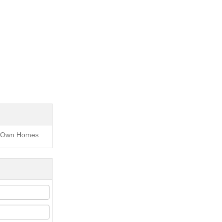
to Own Homes