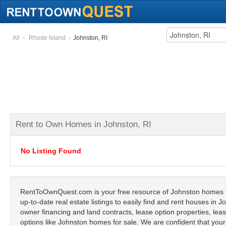
All
Rhode Island
Johnston, RI
Rent to Own Homes in Johnston, RI
No Listing Found
RentToOwnQuest.com is your free resource of Johnston homes fo
up-to-date real estate listings to easily find and rent houses in 
owner financing and land contracts, lease option properties, lease
options like Johnston homes for sale. We are confident that your 