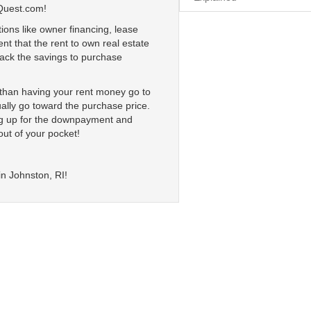
Quest.com!
ions like owner financing, lease
nt that the rent to own real estate
 lack the savings to purchase
r than having your rent money go to
ally go toward the purchase price.
ing up for the downpayment and
out of your pocket!
in Johnston, RI!