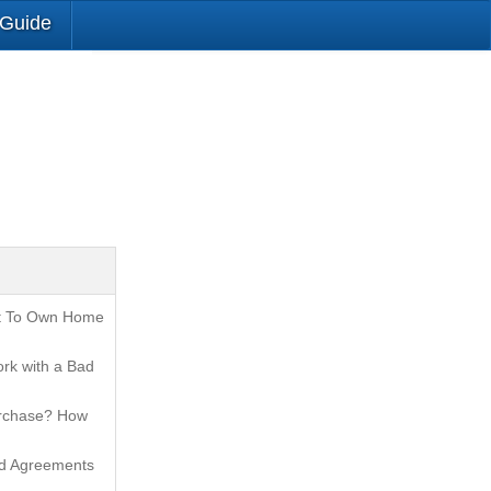
 Guide
t To Own Home
rk with a Bad
urchase? How
nd Agreements