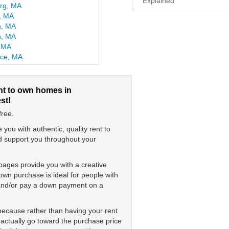
Explained
urg, MA
e, MA
n, MA
, MA
, MA
ce, MA
nt to own homes in
st!
free.
ou with authentic, quality rent to
nd support you throughout your
pages provide you with a creative
wn purchase is ideal for people with
s and/or pay a down payment on a
 because rather than having your rent
 actually go toward the purchase price