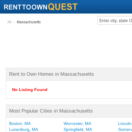
All
Massachusetts
Rent to Own Homes in Massachusetts
No Listing Found
Most Popular Cities in Massachusetts
Boston, MA
Worcester, MA
Lincol
Lunenburg, MA
Springfield, MA
Somerv