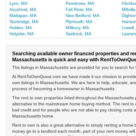
Lynn, MA
Pembroke, MA
Fitchb
Acushnet, MA
Fall River, MA
Millvill
Mattapan, MA
New Bedford, MA
Dighto
Sturbridge, MA
Plymouth, MA
Hanson
Holden, MA
Millbury, MA
Lowell
Holyoke, MA
Seekonk, MA
Lawren
Searching available owner financed properties and re
Massachusetts is quick and easy with RentToOwnQue
The listings in Massachusetts are provided for you to search for 
At RentToOwnQuest.com we have made it our mission to provide y
own listings in Massachusetts. We are here to help, educate, a
process of becoming a homeowner in Massachusetts.
The rent to own properties listed throughout the Massachusetts 
alternative to the mainstream home buying method. The rent to o
bad credit and for people who are not able to pay closing cost
Massachusetts home.
Rent to own is also a great alternative to simply renting a home
money go to a landlord each month, part of your rent money will