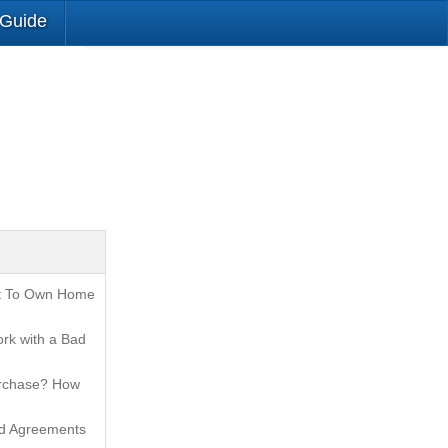
 Guide
t To Own Home
rk with a Bad
urchase? How
nd Agreements