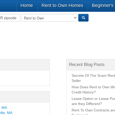
Home
Rent to Own Homes
Beginner's
Recent Blog Posts
Secrets Of The Scam Ren
Seller
How Does Rent to Own Wo
Credit History?
Lease Option or Lease P
are they Different?
n, MA
Rent To Own Contracts a
ille, MA