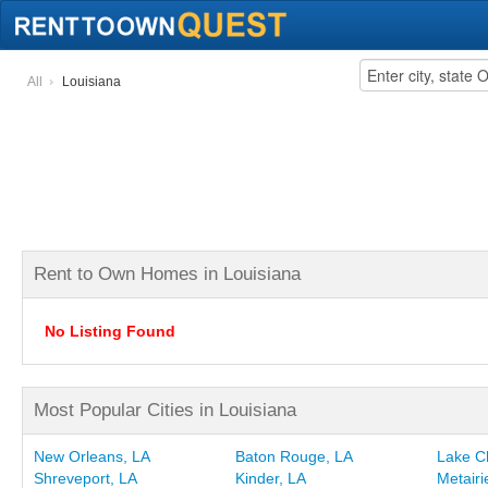
All
Louisiana
Rent to Own Homes in Louisiana
No Listing Found
Most Popular Cities in Louisiana
New Orleans, LA
Baton Rouge, LA
Lake C
Shreveport, LA
Kinder, LA
Metairi