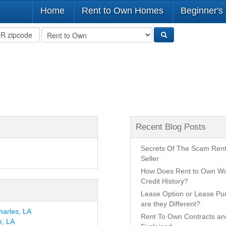
Home
Rent to Own Homes
Beginner's
Recent Blog Posts
Secrets Of The Scam Ren
Seller
How Does Rent to Own Wo
Credit History?
Lease Option or Lease P
are they Different?
harles, LA
Rent To Own Contracts a
e, LA