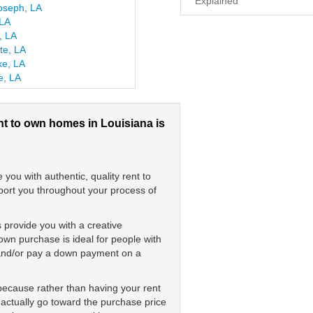
Explained
oseph, LA
 LA
, LA
te, LA
ke, LA
le, LA
nt to own homes in Louisiana is
ou with authentic, quality rent to
pport you throughout your process of
 provide you with a creative
wn purchase is ideal for people with
s and/or pay a down payment on a
 because rather than having your rent
 actually go toward the purchase price