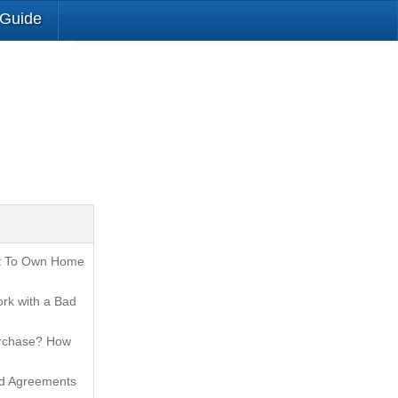
 Guide
t To Own Home
rk with a Bad
urchase? How
nd Agreements