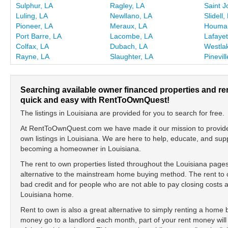
Sulphur, LA
Ragley, LA
Saint J
Luling, LA
Newllano, LA
Slidell,
Pioneer, LA
Meraux, LA
Houma
Port Barre, LA
Lacombe, LA
Lafayet
Colfax, LA
Dubach, LA
Westla
Rayne, LA
Slaughter, LA
Pinevil
Searching available owner financed properties and re
quick and easy with RentToOwnQuest!
The listings in Louisiana are provided for you to search for free.
At RentToOwnQuest.com we have made it our mission to provide y
own listings in Louisiana. We are here to help, educate, and su
becoming a homeowner in Louisiana.
The rent to own properties listed throughout the Louisiana pages
alternative to the mainstream home buying method. The rent to o
bad credit and for people who are not able to pay closing cost
Louisiana home.
Rent to own is also a great alternative to simply renting a home
money go to a landlord each month, part of your rent money will