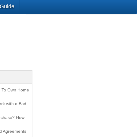
 Guide
t To Own Home
rk with a Bad
urchase? How
nd Agreements