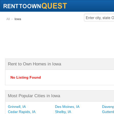
All
Iowa
Rent to Own Homes in Iowa
No Listing Found
Most Popular Cities in Iowa
Grinnell, IA
Des Moines, IA
Davenpo
Cedar Rapids, IA
Shelby, IA
Guttenb