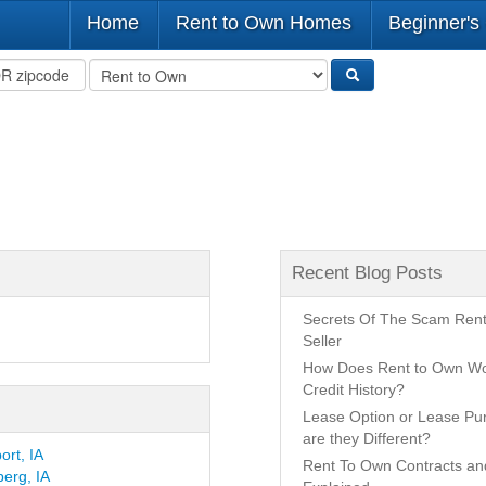
Home
Rent to Own Homes
Beginner's
Recent Blog Posts
Secrets Of The Scam Ren
Seller
How Does Rent to Own Wo
Credit History?
Lease Option or Lease P
are they Different?
rt, IA
Rent To Own Contracts a
erg, IA