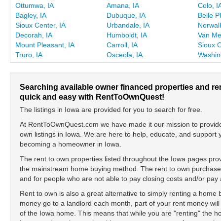
Ottumwa, IA
Amana, IA
Colo, I
Bagley, IA
Dubuque, IA
Belle P
Sioux Center, IA
Urbandale, IA
Norwalk
Decorah, IA
Humboldt, IA
Van Met
Mount Pleasant, IA
Carroll, IA
Sioux C
Truro, IA
Osceola, IA
Washin
Searching available owner financed properties and re
quick and easy with RentToOwnQuest!
The listings in Iowa are provided for you to search for free.
At RentToOwnQuest.com we have made it our mission to provide y
own listings in Iowa. We are here to help, educate, and support
becoming a homeowner in Iowa.
The rent to own properties listed throughout the Iowa pages provi
the mainstream home buying method. The rent to own purchase is
and for people who are not able to pay closing costs and/or p
Rent to own is also a great alternative to simply renting a home
money go to a landlord each month, part of your rent money will
of the Iowa home. This means that while you are "renting" the