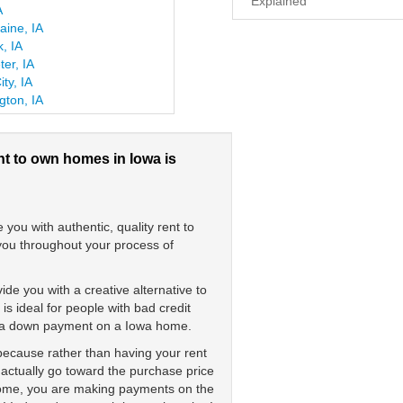
Explained
A
laine, IA
, IA
er, IA
ity, IA
gton, IA
nt to own homes in Iowa is
ou with authentic, quality rent to
 you throughout your process of
de you with a creative alternative to
 ideal for people with bad credit
ay a down payment on a Iowa home.
 because rather than having your rent
 actually go toward the purchase price
 home, you are making payments on the