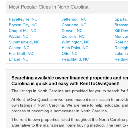
Most Popular Cities in North Carolina
Fayetteville, NC
Jefferson, NC
Sparta
Bryson City, NC
Charlotte, NC
Brasst
Chapel Hill, NC
Denver, NC
Kill Dev
Watha, NC
Zionville, NC
Moncur
Summerfield, NC
Wilmington, NC
Roaring
Clinton, NC
High Point, NC
Raleig
Fair Bluff, NC
Otto, NC
Lake L
Efland, NC
Peachland, NC
Reidsvi
Searching available owner financed properties and re
Carolina is quick and easy with RentToOwnQuest!
The listings in North Carolina are provided for you to search for f
At RentToOwnQuest.com we have made it our mission to provide y
own listings in North Carolina. We are here to help, educate, a
process of becoming a homeowner in North Carolina.
The rent to own properties listed throughout the North Carolina 
alternative to the mainstream home buying method. The rent to o