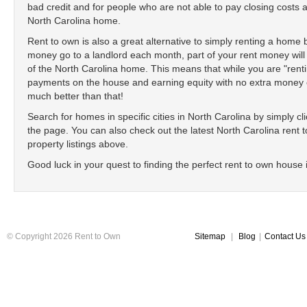
bad credit and for people who are not able to pay closing cost
North Carolina home.
Rent to own is also a great alternative to simply renting a home
money go to a landlord each month, part of your rent money will
of the North Carolina home. This means that while you are "ren
payments on the house and earning equity with no extra money ou
much better than that!
Search for homes in specific cities in North Carolina by simply clic
the page. You can also check out the latest North Carolina rent to
property listings above.
Good luck in your quest to finding the perfect rent to own house 
© Copyright 2026 Rent to Own
Sitemap
|
Blog
|
Contact Us