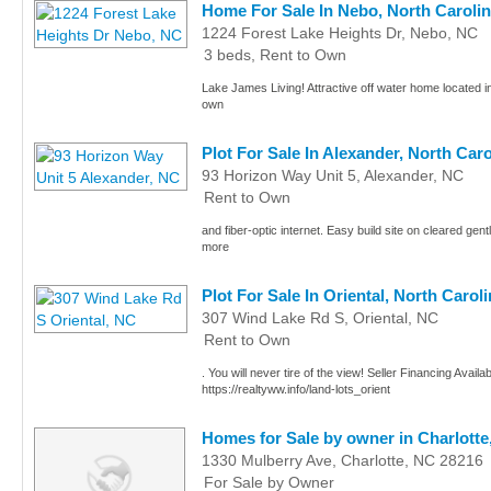
Home For Sale In Nebo, North Caroli
1224 Forest Lake Heights Dr, Nebo, NC
3 beds, Rent to Own
Lake James Living! Attractive off water home located 
own
Plot For Sale In Alexander, North Caro
93 Horizon Way Unit 5, Alexander, NC
Rent to Own
and fiber-optic internet. Easy build site on cleared gentle
more
Plot For Sale In Oriental, North Caroli
307 Wind Lake Rd S, Oriental, NC
Rent to Own
. You will never tire of the view! Seller Financing Availa
https://realtyww.info/land-lots_orient
Homes for Sale by owner in Charlotte
1330 Mulberry Ave, Charlotte, NC 28216
For Sale by Owner