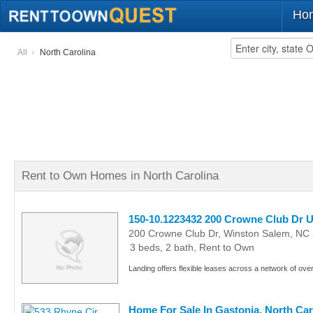
Ho
All
North Carolina
Rent to Own Homes in North Carolina
150-10.1223432 200 Crowne Club Dr U
200 Crowne Club Dr, Winston Salem, NC
3 beds, 2 bath, Rent to Own
Landing offers flexible leases across a network of ove
Home For Sale In Gastonia, North Car