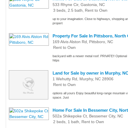
533 Rhyne Cir, Gastonia, NC
3 beds, 2.5 bath, Rent to Own
up to your imagination. Close to highways, shopping 
propert
Property For Sale In Pittsboro, North
169 Alvis Alston Rd, Pittsboro, NC
Rent to Own
backyard with a newer metal roof. PRIVATE!! Optional S
https
Land for Sale by owner in Murphy, N
1 Wehutty Rd, Murphy, NC 28906
Rent to Own
options all yours Enjoy beautiful long-range mountain v
space. Just
Home For Sale In Bessemer City, Nor
502a Shikepoke Ct, Bessemer City, NC
2 beds, 1 bath, Rent to Own