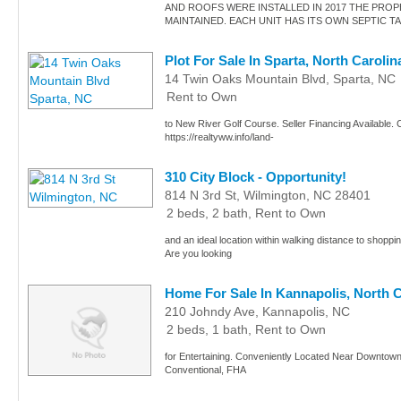
AND ROOFS WERE INSTALLED IN 2017 THE PROP
MAINTAINED. EACH UNIT HAS ITS OWN SEPTIC T
Plot For Sale In Sparta, North Carolin
14 Twin Oaks Mountain Blvd, Sparta, NC
Rent to Own
to New River Golf Course. Seller Financing Available. C
https://realtyww.info/land-
310 City Block - Opportunity!
814 N 3rd St, Wilmington, NC 28401
2 beds, 2 bath, Rent to Own
and an ideal location within walking distance to shoppin
Are you looking
Home For Sale In Kannapolis, North C
210 Johndy Ave, Kannapolis, NC
2 beds, 1 bath, Rent to Own
for Entertaining. Conveniently Located Near Downtown 
Conventional, FHA