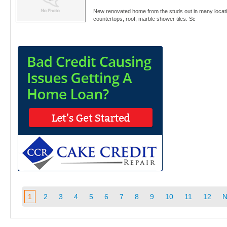
New renovated home from the studs out in many locat
countertops, roof, marble shower tiles. Sc
1
2
3
4
5
6
7
8
9
10
11
12
N