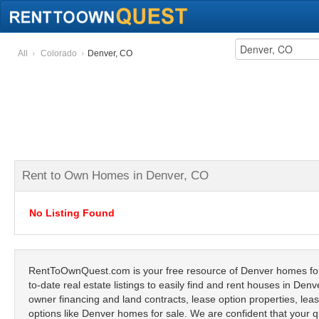
All
Colorado
Denver, CO
Rent to Own Homes in Denver, CO
No Listing Found
RentToOwnQuest.com is your free resource of Denver homes for 
to-date real estate listings to easily find and rent houses in Den
owner financing and land contracts, lease option properties, lease
options like Denver homes for sale. We are confident that your q