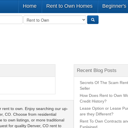
Home
Rent to Own Homes
Beginner's
Recent Blog Posts
Secrets Of The Scam Ren
Seller
How Does Rent to Own Wo
Credit History?
Lease Option or Lease P
rent to own. Enjoy searching our up-
are they Different?
ver, CO. Choose from residential
 to own listings, or more traditional
Rent To Own Contracts a
uest for quality Denver, CO rent to
Explained