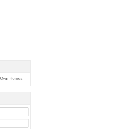
to Own Homes