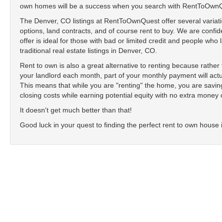
own homes will be a success when you search with RentToOwn
The Denver, CO listings at RentToOwnQuest offer several variati
options, land contracts, and of course rent to buy. We are confide
offer is ideal for those with bad or limited credit and people who
traditional real estate listings in Denver, CO.
Rent to own is also a great alternative to renting because rathe
your landlord each month, part of your monthly payment will actu
This means that while you are "renting" the home, you are sav
closing costs while earning potential equity with no extra money 
It doesn't get much better than that!
Good luck in your quest to finding the perfect rent to own house