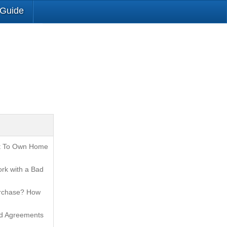
 Guide
t To Own Home
rk with a Bad
urchase? How
nd Agreements