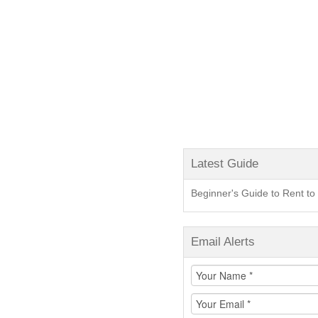
Latest Guide
Beginner's Guide to Rent 
Email Alerts