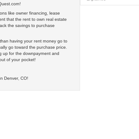
Quest.com!
ons like owner financing, lease
nt that the rent to own real estate
 lack the savings to purchase
r than having your rent money go to
ally go toward the purchase price.
ing up for the downpayment and
out of your pocket!
 in Denver, CO!