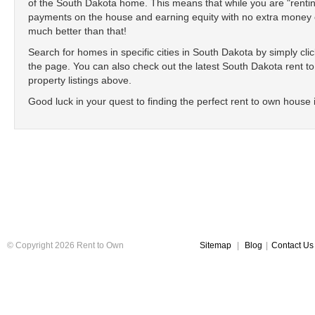
of the South Dakota home. This means that while you are "renti
payments on the house and earning equity with no extra money ou
much better than that!
Search for homes in specific cities in South Dakota by simply click
the page. You can also check out the latest South Dakota rent to 
property listings above.
Good luck in your quest to finding the perfect rent to own house
© Copyright 2026 Rent to Own
Sitemap
|
Blog
|
Contact Us