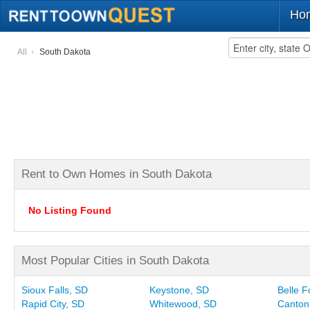
Ho
All
South Dakota
Rent to Own Homes in South Dakota
No Listing Found
Most Popular Cities in South Dakota
Sioux Falls, SD
Keystone, SD
Belle 
Rapid City, SD
Whitewood, SD
Canton