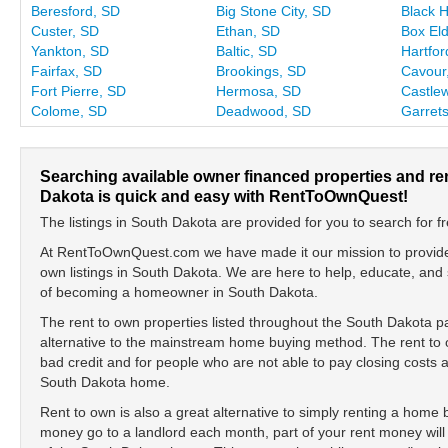
Beresford, SD
Big Stone City, SD
Black 
Custer, SD
Ethan, SD
Box Eld
Yankton, SD
Baltic, SD
Hartfor
Fairfax, SD
Brookings, SD
Cavour
Fort Pierre, SD
Hermosa, SD
Castle
Colome, SD
Deadwood, SD
Garret
Searching available owner financed properties and r
Dakota is quick and easy with RentToOwnQuest!
The listings in South Dakota are provided for you to search for fr
At RentToOwnQuest.com we have made it our mission to provide y
own listings in South Dakota. We are here to help, educate, and
of becoming a homeowner in South Dakota.
The rent to own properties listed throughout the South Dakota p
alternative to the mainstream home buying method. The rent to o
bad credit and for people who are not able to pay closing cost
South Dakota home.
Rent to own is also a great alternative to simply renting a home
money go to a landlord each month, part of your rent money will