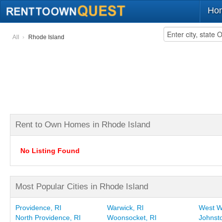
Ho
All
Rhode Island
Rent to Own Homes in Rhode Island
No Listing Found
Most Popular Cities in Rhode Island
Providence, RI
Warwick, RI
West W
North Providence, RI
Woonsocket, RI
Johnsto