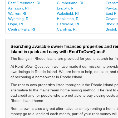
East Greenwich, RI
Cumberland, RI
Cransto
Ashaway, RI
Lincoln, RI
Pawtuck
Warren, RI
Wakefield, RI
East Pr
Wyoming, RI
Hopkinton, RI
Coventr
Hope, RI
Harrisville, RI
Block I
Central Falls, RI
Carolina, RI
Bristol,
Searching available owner financed properties and r
Island is quick and easy with RentToOwnQuest!
The listings in Rhode Island are provided for you to search for fr
At RentToOwnQuest.com we have made it our mission to provide y
own listings in Rhode Island. We are here to help, educate, and
of becoming a homeowner in Rhode Island.
The rent to own properties listed throughout the Rhode Island p
alternative to the mainstream home buying method. The rent to o
bad credit and for people who are not able to pay closing cost
Rhode Island home.
Rent to own is also a great alternative to simply renting a home
money go to a landlord each month, part of your rent money will