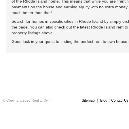
of the Rhode Island home. This means that while you are "renti
payments on the house and earning equity with no extra money ou
much better than that!
Search for homes in specific cities in Rhode Island by simply clicki
the page. You can also check out the latest Rhode Island rent to 
property listings above.
Good luck in your quest to finding the perfect rent to own house
© Copyright 2026 Rent to Own
Sitemap
|
Blog
|
Contact Us