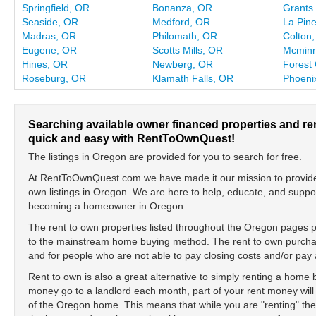
Springfield, OR
Bonanza, OR
Grants
Seaside, OR
Medford, OR
La Pin
Madras, OR
Philomath, OR
Colton
Eugene, OR
Scotts Mills, OR
Mcminn
Hines, OR
Newberg, OR
Forest
Roseburg, OR
Klamath Falls, OR
Phoeni
Searching available owner financed properties and re
quick and easy with RentToOwnQuest!
The listings in Oregon are provided for you to search for free.
At RentToOwnQuest.com we have made it our mission to provide y
own listings in Oregon. We are here to help, educate, and suppo
becoming a homeowner in Oregon.
The rent to own properties listed throughout the Oregon pages pr
to the mainstream home buying method. The rent to own purchase
and for people who are not able to pay closing costs and/or p
Rent to own is also a great alternative to simply renting a home
money go to a landlord each month, part of your rent money will
of the Oregon home. This means that while you are "renting" t