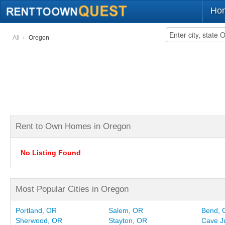
Ho
All
Oregon
Rent to Own Homes in Oregon
No Listing Found
Most Popular Cities in Oregon
Portland, OR
Salem, OR
Bend, 
Sherwood, OR
Stayton, OR
Cave J