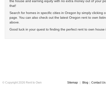
the house and earning equity with no extra money out of your poc
that!
Search for homes in specific cities in Oregon by simply clicking on 
page. You can also check out the latest Oregon rent to own listing
above.
Good luck in your quest to finding the perfect rent to own house
© Copyright 2026 Rent to Own
Sitemap
|
Blog
|
Contact Us