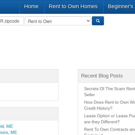
Home
Rent to Own Homes
Beginner's
Recent Blog Posts
Secrets Of The Scam Ren
Seller
How Does Rent to Own Wo
Credit History?
Lease Option or Lease P
are they Different?
eld, ME
Rent To Own Contracts a
boro, ME