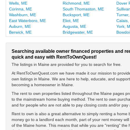
Wells, ME
Richmond, ME
Dover 
Corinna, ME
South Thomaston, ME
Sulliva
Washburn, ME
Bucksport, ME
Turner
East Waterboro, ME
Eliot, ME
Calais
Auburn, ME
Augusta, ME
York, 
Berwick, ME
Bridgewater, ME
Bowdo
Searching available owner financed properties and re
quick and easy with RentToOwnQuest!
The listings in Maine are provided for you to search for free.
At RentToOwnQuest.com we have made it our mission to provide y
own listings in Maine. We are here to help, educate, and suppor
becoming a homeowner in Maine.
The rent to own properties listed throughout the Maine pages pro
to the mainstream home buying method. The rent to own purchase
and for people who are not able to pay closing costs and/or p
Rent to own is also a great alternative to simply renting a home
money go to a landlord each month, part of your rent money will
of the Maine home. This means that while you are "renting" th