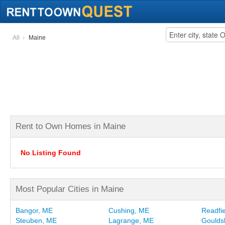
All
Maine
Rent to Own Homes in Maine
No Listing Found
Most Popular Cities in Maine
Bangor, ME
Cushing, ME
Readfi
Steuben, ME
Lagrange, ME
Goulds