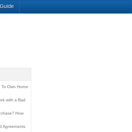
 Guide
t To Own Home
rk with a Bad
urchase? How
nd Agreements