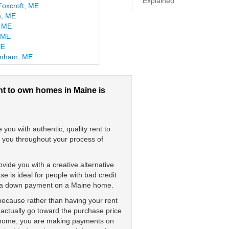
Explained
Foxcroft, ME
n, ME
, ME
, ME
ME
inham, ME
nt to own homes in Maine is
ou with authentic, quality rent to
t you throughout your process of
vide you with a creative alternative
 is ideal for people with bad credit
ay a down payment on a Maine home.
 because rather than having your rent
 actually go toward the purchase price
e home, you are making payments on