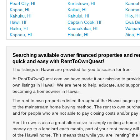
Pearl City, HI
Kurtistown, HI
Kaneoh
Kapaa, HI
Kailua, HI
Kaumak
Kahuku, HI
Kahului, HI
Hilo, HI
Hawi, HI
Captain Cook, HI
Ewa Be
Haiku, HI
Kaunakakai, HI
Waipah
Kapaau, HI
Hauula, HI
Aiea, H
Searching available owner financed properties and re
quick and easy with RentToOwnQuest!
The listings in Hawaii are provided for you to search for free.
At RentToOwnQuest.com we have made it our mission to provide y
own listings in Hawaii. We are here to help, educate, and suppo
becoming a homeowner in Hawaii.
The rent to own properties listed throughout the Hawaii pages pr
to the mainstream home buying method. The rent to own purchase
and for people who are not able to pay closing costs and/or p
Rent to own is also a great alternative to simply renting a home
money go to a landlord each month, part of your rent money will
of the Hawaii home. This means that while you are "renting" t