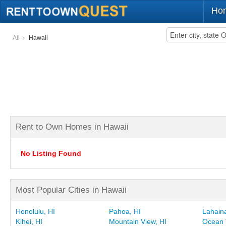
Ho
All
Hawaii
Rent to Own Homes in Hawaii
No Listing Found
Most Popular Cities in Hawaii
Honolulu, HI
Pahoa, HI
Lahaina
Kihei, HI
Mountain View, HI
Ocean 