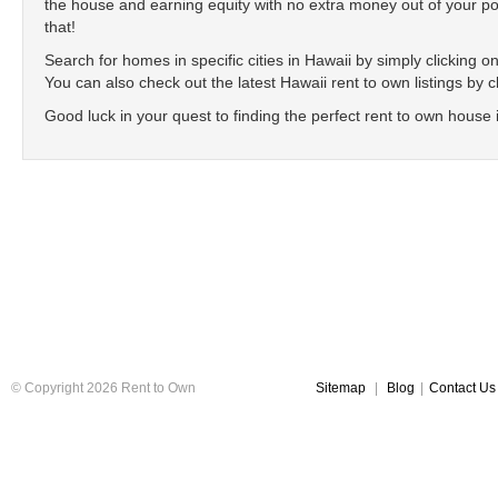
the house and earning equity with no extra money out of your poc
that!
Search for homes in specific cities in Hawaii by simply clicking on 
You can also check out the latest Hawaii rent to own listings by c
Good luck in your quest to finding the perfect rent to own house 
© Copyright 2026 Rent to Own
Sitemap
|
Blog
|
Contact Us