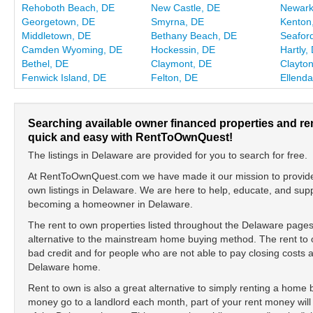
Rehoboth Beach, DE
New Castle, DE
Newark
Georgetown, DE
Smyrna, DE
Kenton
Middletown, DE
Bethany Beach, DE
Seafor
Camden Wyoming, DE
Hockessin, DE
Hartly,
Bethel, DE
Claymont, DE
Clayto
Fenwick Island, DE
Felton, DE
Ellenda
Searching available owner financed properties and re
quick and easy with RentToOwnQuest!
The listings in Delaware are provided for you to search for free.
At RentToOwnQuest.com we have made it our mission to provide y
own listings in Delaware. We are here to help, educate, and sup
becoming a homeowner in Delaware.
The rent to own properties listed throughout the Delaware pages
alternative to the mainstream home buying method. The rent to o
bad credit and for people who are not able to pay closing cost
Delaware home.
Rent to own is also a great alternative to simply renting a home
money go to a landlord each month, part of your rent money will