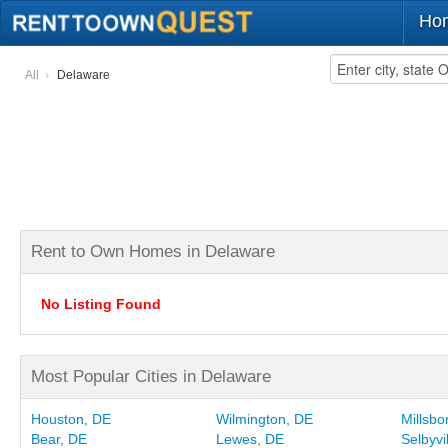
Ho
All
Delaware
Rent to Own Homes in Delaware
No Listing Found
Most Popular Cities in Delaware
Houston, DE
Wilmington, DE
Millsbo
Bear, DE
Lewes, DE
Selbyvi