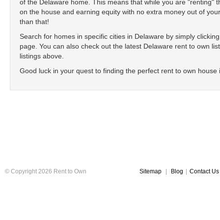
of the Delaware home. This means that while you are "renting"
on the house and earning equity with no extra money out of your
than that!
Search for homes in specific cities in Delaware by simply clicking o
page. You can also check out the latest Delaware rent to own list
listings above.
Good luck in your quest to finding the perfect rent to own house
© Copyright 2026 Rent to Own
Sitemap
|
Blog
|
Contact Us